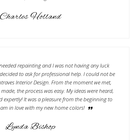
Charles Holland
needed repainting and I was not having any luck
ecided to ask for professional help. I could not be
traves Interior Design. From the moment we met,
e made, the process was easy. My ideas were heard,
 expertly! It was a pleasure from the beginning to
 am in love with my new home colors!
Lynda Bishop