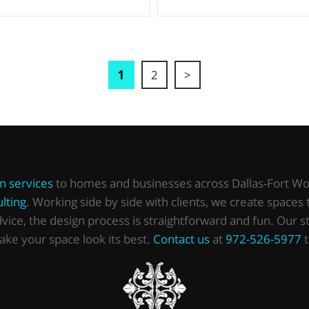
1
2
>
gn services
to homes and businesses across Dallas-Fort Wor
lting
. Working side by side with clients, we create spaces 
ce, the design process is straightforward and fun. Our stud
make your space look its best.
Contact us
at
972-526-5977
t