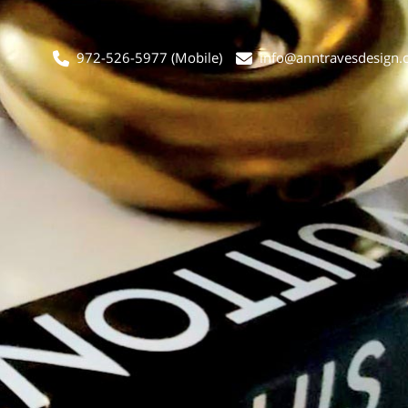
972-526-5977
(Mobile)
info@anntravesdesign