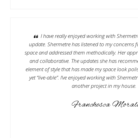
I have really enjoyed working with Shermet
update. Shermetre has listened to my concerns for
space and addressed them methodically. Her appro
and collaborative. The updates she has recom
element of style that has made my space look poli
yet “live-able”. I’ve enjoyed working with Sherme
another project in my house.
Franchesca Moral