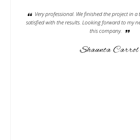
Very professional. We finished the project in a
satisfied with the results. Looking forward to my n
this company.
Shaunta Carrol