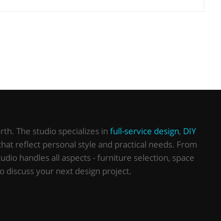
th. The studio specializes in
full-service design
,
DIY
that reflect personal style and practical needs. From
io handles all aspects - furniture selection, space
o discuss your next design project.