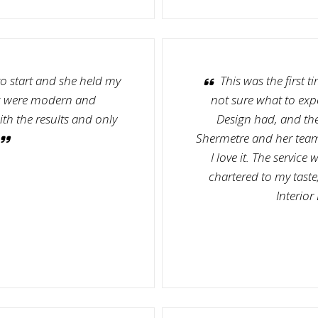
o start and she held my
This was the first t
ns were modern and
not sure what to expe
ith the results and only
Design had, and the
Shermetre and her team 
I love it. The servic
chartered to my taste
Interior