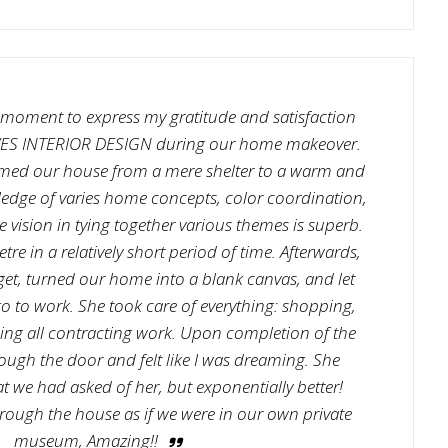
a moment to express my gratitude and satisfaction
ES INTERIOR DESIGN during our home makeover.
med our house from a mere shelter to a warm and
edge of varies home concepts, color coordination,
vision in tying together various themes is superb.
tre in a relatively short period of time. Afterwards,
et, turned our home into a blank canvas, and let
 go to work. She took care of everything: shopping,
eing all contracting work. Upon completion of the
rough the door and felt like I was dreaming. She
at we had asked of her, but exponentially better!
through the house as if we were in our own private
museum, Amazing!!