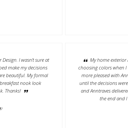
 Design. I wasn’t sure at
My home exterior 
lped make my decisions
choosing colors when I d
are beautiful. My formal
more pleased with Ann
breakfast nook look
until the decisions wer
k. Thanks!
and Anntraves delivered
the end and I
w