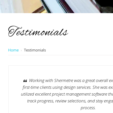
Testimonials
Home
›
Testimonials
Working with Shermetre was a great overall exp
first-time clients using design services. She was 
utilized excellent project management software tha
track progress, review selections, and stay en
process.