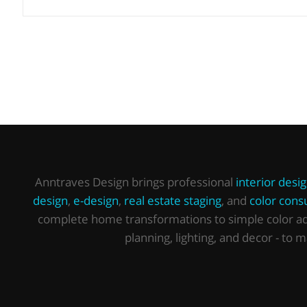
Anntraves Design brings professional
interior desi
design
,
e-design
,
real estate staging
, and
color consu
complete home transformations to simple color advi
planning, lighting, and decor - to 