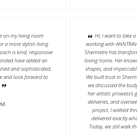
re on my living room
HI, I want to take 
 a more stylish living
working with ANNTRAV
ach is kind, responsive
Shermetre has transfor
mended have added an
loving home. Her knowl
shed and sophisticated,
shapes, and impeccable 
tre and look forward to
We built trust in Sherme
we discussed the budg
her artistic prowess’s
es
deliveries, and overse
project, I walked th
delivered exactly wh
Today, we still walk 