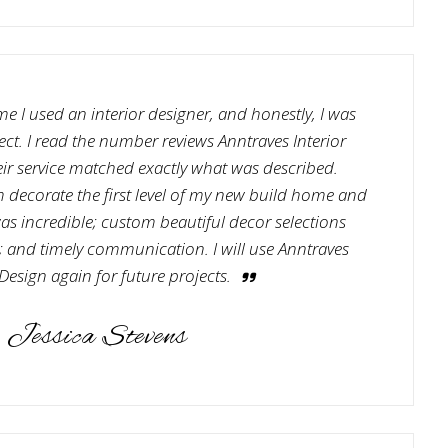
ime I used an interior designer, and honestly, I was
ct. I read the number reviews Anntraves Interior
ir service matched exactly what was described.
decorate the first level of my new build home and
e was incredible; custom beautiful decor selections
; and timely communication. I will use Anntraves
 Design again for future projects.
Jessica Stevens