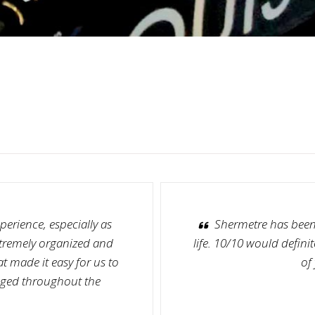
erience, especially as
Shermetre has been
extremely organized and
life. 10/10 would defi
t made it easy for us to
of
gaged throughout the