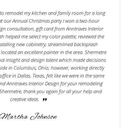
to remodel my kitchen and family room for a long
 at our Annual Christmas party I won a two-hour
n consultation, gift card from Anntraves Interior
h helped me select my color palette; reviewed the
stalling new cabinetry; streamlined backsplash
 located an excellent painter in the area. Shermetre
al insight and design talent which made decisions
reside in Columbus, Ohio; however, working directly
fice in Dallas, Texas, felt like we were in the same
end Anntraves Interior Design for your remodeling
hermetre, thank you again for all your help and
creative ideas.
Martha Johnson