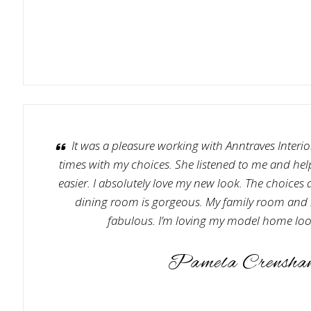
It was a pleasure working with Anntraves Interior
times with my choices. She listened to me and he
easier. I absolutely love my new look. The choices 
dining room is gorgeous. My family room and 
fabulous. I’m loving my model home loo
Pamela Crensha