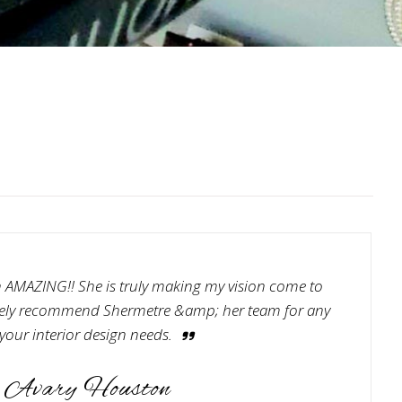
 AMAZING!! She is truly making my vision come to
nitely recommend Shermetre &amp; her team for any
 your interior design needs.
Avary Houston