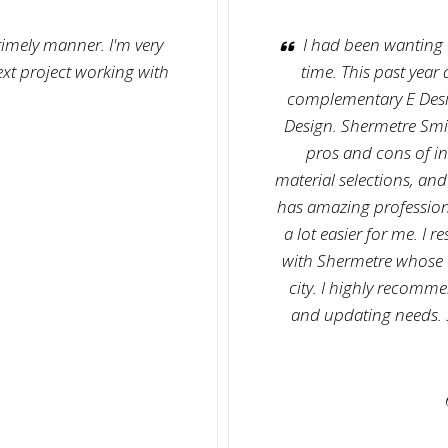
 timely manner. I'm very
I had been wanting 
ext project working with
time. This past year
complementary E Desig
Design. Shermetre Smit
pros and cons of in
material selections, and
has amazing profession
a lot easier for me. I 
with Shermetre whose of
city. I highly recomm
and updating needs. S