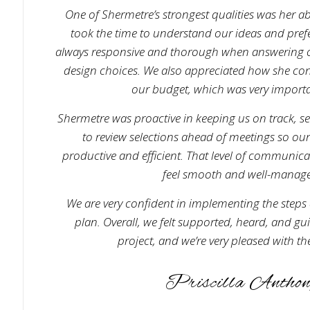
One of Shermetre’s strongest qualities was her abil
took the time to understand our ideas and pref
always responsive and thorough when answering o
design choices. We also appreciated how she cons
our budget, which was very importa
Shermetre was proactive in keeping us on track, s
to review selections ahead of meetings so ou
productive and efficient. That level of communic
feel smooth and well-manag
We are very confident in implementing the steps 
plan. Overall, we felt supported, heard, and g
project, and we’re very pleased with the
Priscilla Anthon