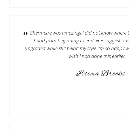
Shermetre was amazing! I did not know where t
hand from beginning to end. Her suggestio
upgraded while still being my style. I´m so happy w
wish I had done this earlier.
Leticia Brooks