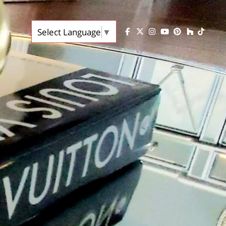
Select Language
▼
.com