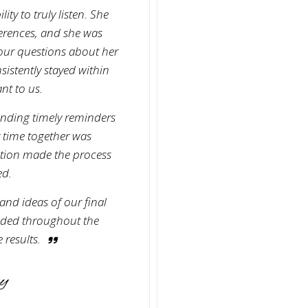
ity to truly listen. She
erences, and she was
ur questions about her
istently stayed within
nt to us.
ending timely reminders
r time together was
ation made the process
ed.
and ideas of our final
uided throughout the
 results.
y