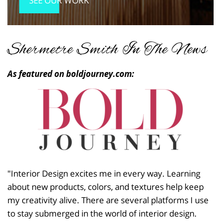
SEE OUR WORK
Shermetre Smith In The News
As featured on boldjourney.com:
"Interior Design excites me in every way. Learning
about new products, colors, and textures help keep
my creativity alive. There are several platforms I use
to stay submerged in the world of interior design.