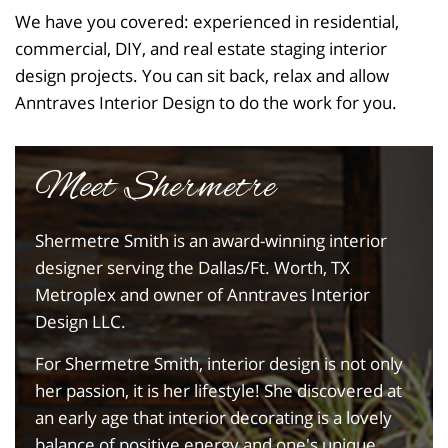
We have you covered: experienced in residential,
commercial, DIY, and real estate staging interior
design projects. You can sit back, relax and allow
Anntraves Interior Design to do the work for you.
Meet Shermetre
Shermetre Smith is an award-winning interior
designer serving the Dallas/Ft. Worth, TX
Metroplex and owner of Anntraves Interior
Design LLC.
For Shermetre Smith, interior design is not only
her passion, it is her lifestyle! She discovered at
an early age that interior decorating is a lovely
balance of positive energy and one's unique