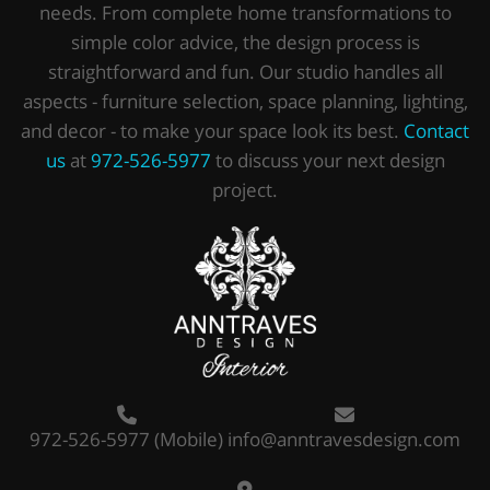
needs. From complete home transformations to
simple color advice, the design process is
straightforward and fun. Our studio handles all
aspects - furniture selection, space planning, lighting,
and decor - to make your space look its best.
Contact
us
at
972-526-5977
to discuss your next design
project.
972-526-5977
(Mobile)
info@anntravesdesign.com