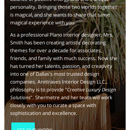
personality. Bringing those two worlds together
is magical, and she wants to share that same
magical experience with you.
As a professional Plano interior designer, Mrs.
Smith has been creating artistic decorating
themes for over a decade for associates,
friends, and family with much success. Now she
has turned her talents, passion, and creativity
into one of Dallas's most trusted design
companies. Anntraves Interior Design LLC.,
philosophy is to provide "
Creative Luxury Design
Solutions
". Shermetre and her team will work
closely with you to curate a space with
sophistication and excellence.