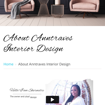
About Anntraves
Interior Design
Home
›
About Anntraves Interior Design