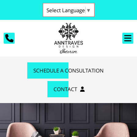
Select Language
▼
SCHEDULE A CONSULTATION
CONTACT