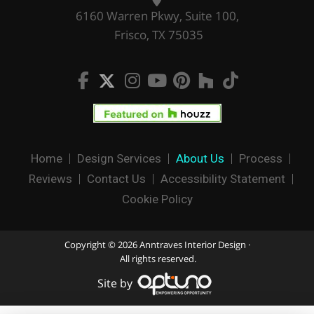
6160 Warren Pkwy, Suite 100,
Frisco, TX 75035
Home
Design Services
About Us
Process
Reviews
Contact Us
Accessibility Statement
Cookie Policy
Copyright © 2026 Anntraves Interior Design ·
All rights reserved.
Site by