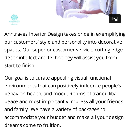
Anntraves Interior Design takes pride in exemplifying
our customers’ style and personality into decorative
spaces. Our superior customer service, cutting edge
décor intellect and technology will assist you from
start to finish.
Our goal is to curate appealing visual functional
environments that can positively influence people’s
behavior, health, and mood. Rooms of tranquility,
peace and most importantly impress all your friends
and family. We have a variety of packages to
accommodate your budget and make all your design
dreams come to fruition.