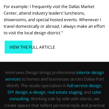
For example: I frequently visit the Dallas Market
Center, attend industry leaders’ luncheons,
showrooms, and special hosted events. Whenever I
travel domestically or abroad, I always make an effort
to visit the local design district."
VIEW THE FULL ARTICLE
Anntraves Design brings professional
interior design
services
to homes and businesses across Dallas-Fort
Worth. The studio specializes in
full-service design
,
DIY design
,
e-design
,
real estate staging
, and
color
consulting
. Working side by side with clients, we
create spaces that reflect personal style and practical