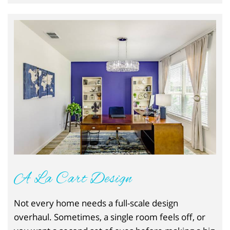
A La Cart Design
Not every home needs a full-scale design
overhaul. Sometimes, a single room feels off, or