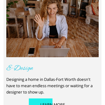
E-Design
Designing a home in Dallas-Fort Worth doesn't
have to mean endless meetings or waiting for a
designer to show up.
LEARN MORE