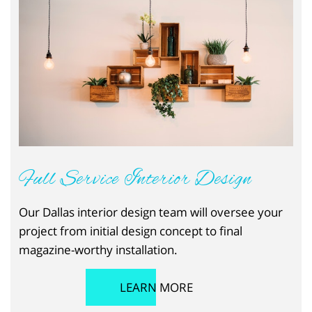
Full Service Interior Design
Our Dallas interior design team will oversee your
project from initial design concept to final
magazine-worthy installation.
LEARN MORE