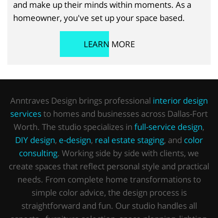
and make up their minds within moments. As a
homeowner, you've set up your space based.
LEARN MORE
Anntraves Design brings professional
interior design
services
to homes and businesses across Dallas-Fort
Worth. The studio specializes in
full-service design
,
DIY design
,
e-design
,
real estate staging
, and
color
consulting
. Working side by side with clients, we
create spaces that reflect personal style and practical
needs. From complete home transformations to
simple color advice, the design process is
straightforward and fun. Our studio handles all