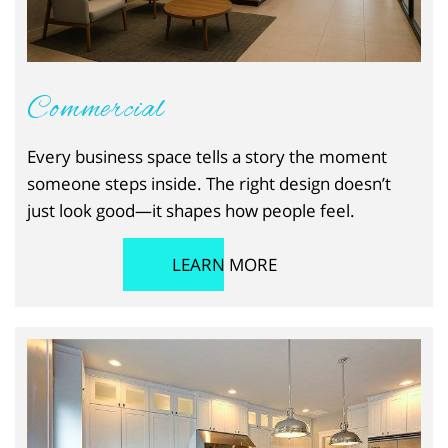
Commercial
Every business space tells a story the moment
someone steps inside. The right design doesn’t
just look good—it shapes how people feel.
LEARN MORE