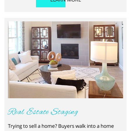
Real Estate Staging
Trying to sell a home? Buyers walk into a home