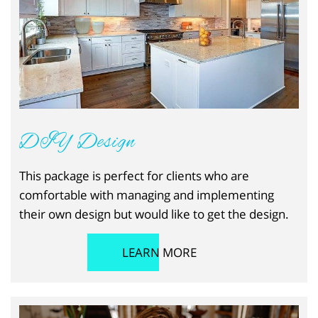
DIY Design
This package is perfect for clients who are
comfortable with managing and implementing
their own design but would like to get the design.
LEARN MORE