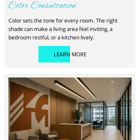
Color Consultation
Color sets the tone for every room. The right
shade can make a living area feel inviting, a
bedroom restful, or a kitchen lively.
LEARN MORE