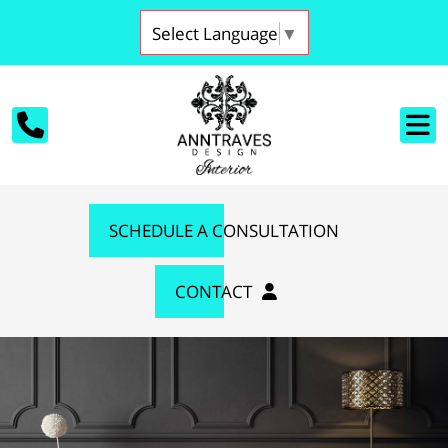
Select Language
▼
SCHEDULE A CONSULTATION
CONTACT