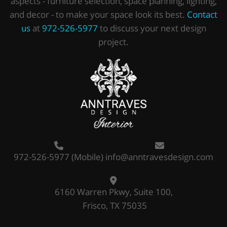
aspects - furniture selection, space planning, lighting,
and decor - to make your space look its best.
Contact
us
at
972-526-5977
to discuss your next design
project.
972-526-5977
(Mobile)
info@anntravesdesign.com
6160 Warren Pkwy, Suite 100,
Frisco, TX 75035