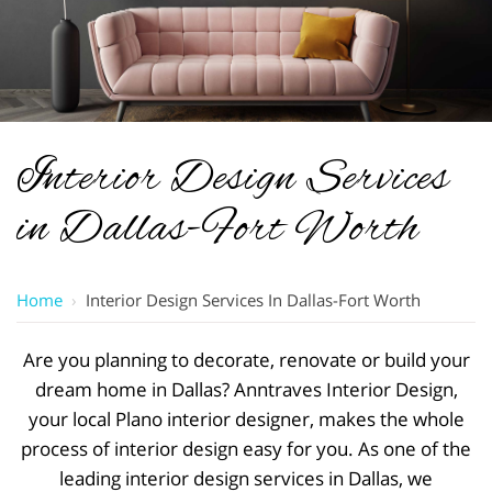
Interior Design Services
in Dallas-Fort Worth
Home
›
Interior Design Services In Dallas-Fort Worth
Are you planning to decorate, renovate or build your
dream home in Dallas? Anntraves Interior Design,
your local Plano interior designer, makes the whole
process of interior design easy for you. As one of the
leading interior design services in Dallas, we