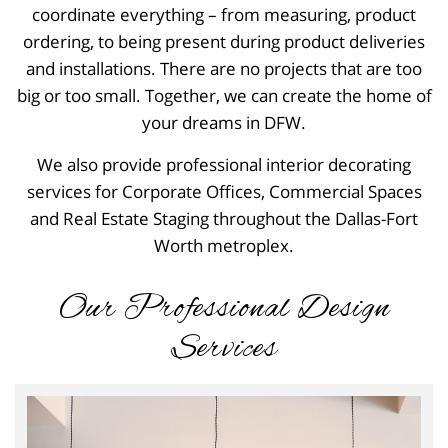
coordinate everything – from measuring, product
ordering, to being present during product deliveries
and installations. There are no projects that are too
big or too small. Together, we can create the home of
your dreams in DFW.
We also provide professional interior decorating
services for Corporate Offices, Commercial Spaces
and Real Estate Staging throughout the Dallas-Fort
Worth metroplex.
Our Professional Design
Services