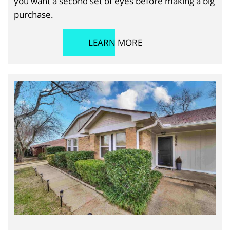
you want a second set of eyes before making a big
purchase.
LEARN MORE